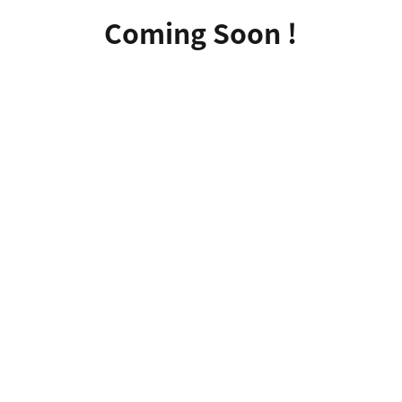
Coming Soon !