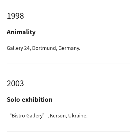
1998
Animality
Gallery 24, Dortmund, Germany.
2003
Solo exhibition
“Bistro Gallery”, Kerson, Ukraine.