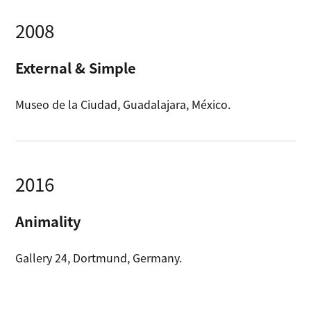
2008
External & Simple
Museo de la Ciudad, Guadalajara, México.
2016
Animality
Gallery 24, Dortmund, Germany.