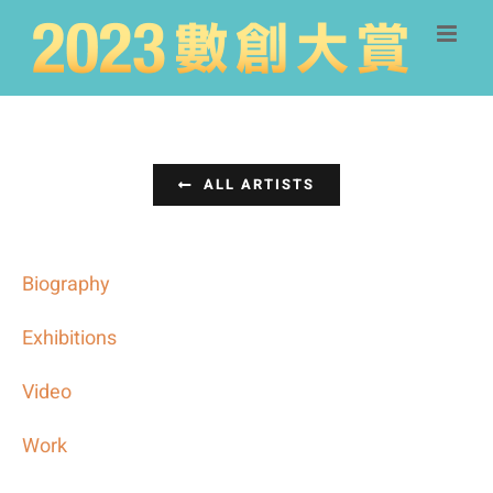
Skip
to
content
ALL ARTISTS
Biography
Exhibitions
Video
Work