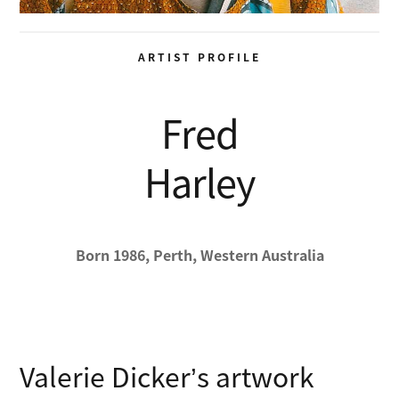
ARTIST PROFILE
Fred
Harley
Born 1986, Perth, Western Australia
Valerie Dicker’s artwork