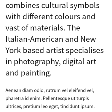
combines cultural symbols
with different colours and
vast of materials. The
Italian-American and New
York based artist specialises
in photography, digital art
and painting.
Aenean diam odio, rutrum vel eleifend vel,
pharetra id enim. Pellentesque ut turpis
ultrices, pretium leo eget, tincidunt ipsum.