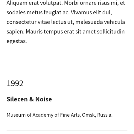
Aliquam erat volutpat. Morbi ornare risus mi, et
sodales metus feugiat ac. Vivamus elit dui,
consectetur vitae lectus ut, malesuada vehicula
sapien. Mauris tempus erat sit amet sollicitudin
egestas.
1992
Silecen & Noise
Museum of Academy of Fine Arts, Omsk, Russia.