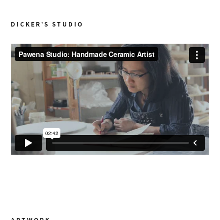
DICKER’S STUDIO
ARTWORK