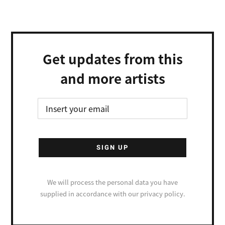
Get updates from this
and more artists
We will process the personal data you have
supplied in accordance with our privacy policy.