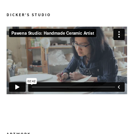
DICKER’S STUDIO
ARTWORK