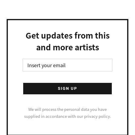
Get updates from this
and more artists
We will process the personal data you have
supplied in accordance with our privacy policy.