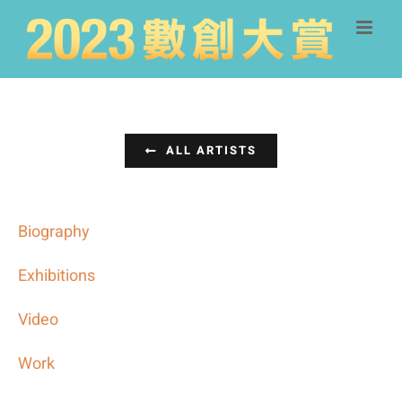
Skip
to
content
ALL ARTISTS
Biography
Exhibitions
Video
Work