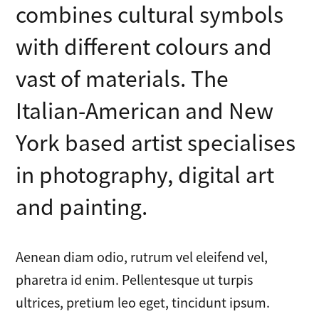
combines cultural symbols
with different colours and
vast of materials. The
Italian-American and New
York based artist specialises
in photography, digital art
and painting.
Aenean diam odio, rutrum vel eleifend vel,
pharetra id enim. Pellentesque ut turpis
ultrices, pretium leo eget, tincidunt ipsum.