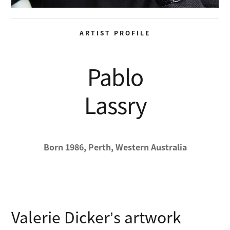
ARTIST PROFILE
Pablo
Lassry
Born 1986, Perth, Western Australia
Valerie Dicker’s artwork