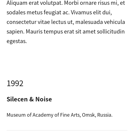
Aliquam erat volutpat. Morbi ornare risus mi, et
sodales metus feugiat ac. Vivamus elit dui,
consectetur vitae lectus ut, malesuada vehicula
sapien. Mauris tempus erat sit amet sollicitudin
egestas.
1992
Silecen & Noise
Museum of Academy of Fine Arts, Omsk, Russia.