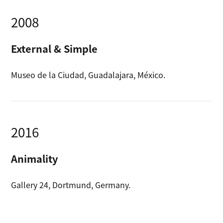
2008
External & Simple
Museo de la Ciudad, Guadalajara, México.
2016
Animality
Gallery 24, Dortmund, Germany.