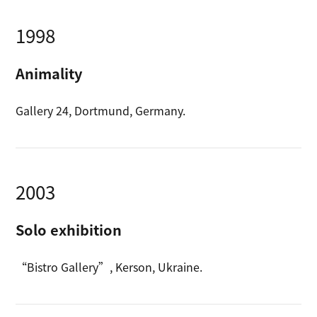
1998
Animality
Gallery 24, Dortmund, Germany.
2003
Solo exhibition
“Bistro Gallery”, Kerson, Ukraine.