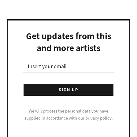
Get updates from this
and more artists
We will process the personal data you have
supplied in accordance with our privacy policy.