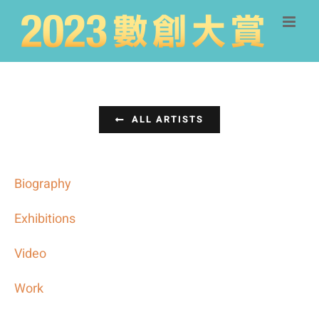
Skip
to
content
ALL ARTISTS
Biography
Exhibitions
Video
Work