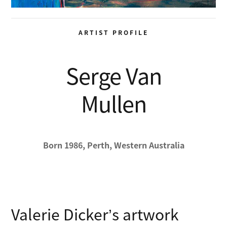
ARTIST PROFILE
Serge Van
Mullen
Born 1986, Perth, Western Australia
Valerie Dicker’s artwork