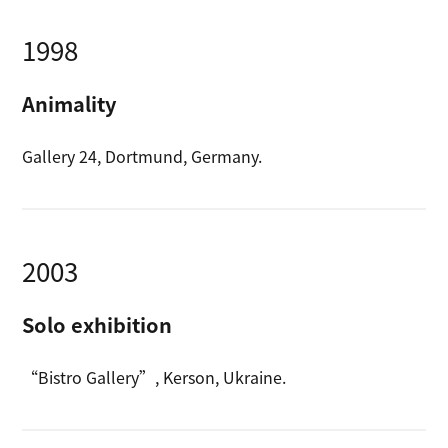
1998
Animality
Gallery 24, Dortmund, Germany.
2003
Solo exhibition
“Bistro Gallery”, Kerson, Ukraine.