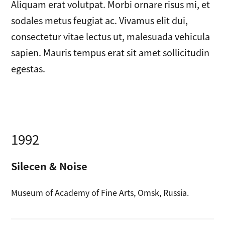
Aliquam erat volutpat. Morbi ornare risus mi, et
sodales metus feugiat ac. Vivamus elit dui,
consectetur vitae lectus ut, malesuada vehicula
sapien. Mauris tempus erat sit amet sollicitudin
egestas.
1992
Silecen & Noise
Museum of Academy of Fine Arts, Omsk, Russia.