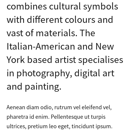
combines cultural symbols
with different colours and
vast of materials. The
Italian-American and New
York based artist specialises
in photography, digital art
and painting.
Aenean diam odio, rutrum vel eleifend vel,
pharetra id enim. Pellentesque ut turpis
ultrices, pretium leo eget, tincidunt ipsum.