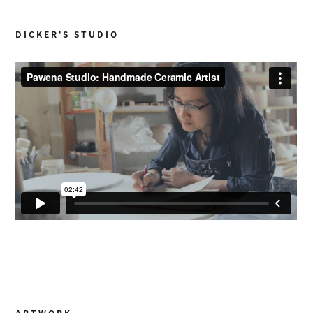
DICKER’S STUDIO
ARTWORK