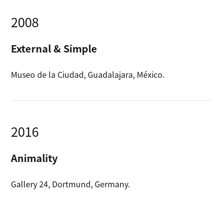
2008
External & Simple
Museo de la Ciudad, Guadalajara, México.
2016
Animality
Gallery 24, Dortmund, Germany.