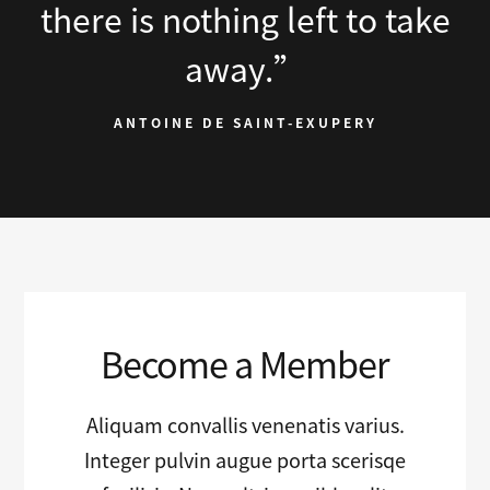
there is nothing left to take
away.”
ANTOINE DE SAINT-EXUPERY
Become a Member
Aliquam convallis venenatis varius.
Integer pulvin augue porta scerisqe