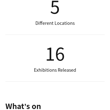
5
Different Locations
16
Exhibitions Released
What’s on