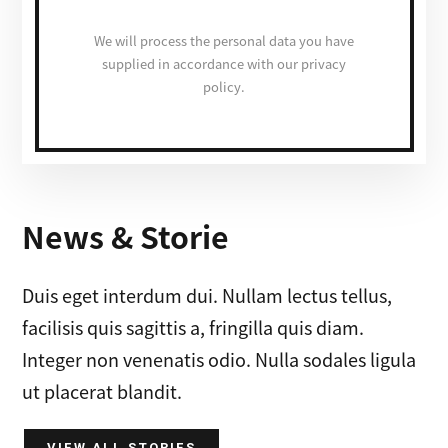
We will process the personal data you have
supplied in accordance with our privacy
policy.
News & Storie
Duis eget interdum dui. Nullam lectus tellus,
facilisis quis sagittis a, fringilla quis diam.
Integer non venenatis odio. Nulla sodales ligula
ut placerat blandit.
VIEW ALL STORIES