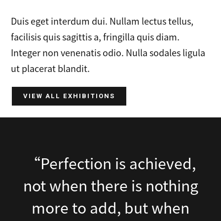
Duis eget interdum dui. Nullam lectus tellus,
facilisis quis sagittis a, fringilla quis diam.
Integer non venenatis odio. Nulla sodales ligula
ut placerat blandit.
VIEW ALL EXHIBITIONS
“Perfection is achieved,
not when there is nothing
more to add, but when