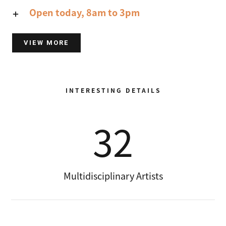
Open today, 8am to 3pm
VIEW MORE
INTERESTING DETAILS
32
Multidisciplinary Artists