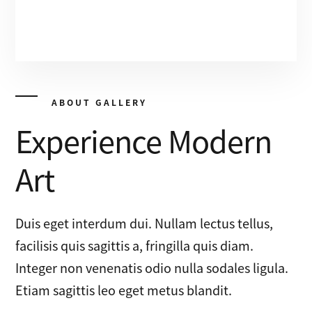
ABOUT GALLERY
Experience Modern
Art
Duis eget interdum dui. Nullam lectus tellus,
facilisis quis sagittis a, fringilla quis diam.
Integer non venenatis odio nulla sodales ligula.
Etiam sagittis leo eget metus blandit.