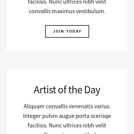
facilisis. Nunc ultrices nibh velit
convallis maximus vestibulum.
JOIN TODAY
Artist of the Day
Aliquam convallis venenatis varius.
Integer pulvin augue porta scerisqe
facilisis. Nunc ultrices nibh velit