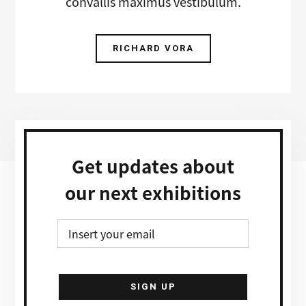
convallis maximus vestibulum.
RICHARD VORA
Get updates about
our next exhibitions