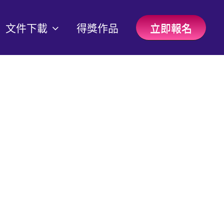
文件下載
得獎作品
立即報名