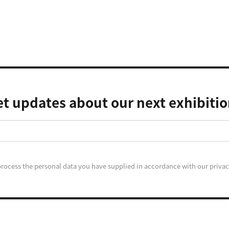
t updates about our next exhibiti
process the personal data you have supplied in accordance with our privac