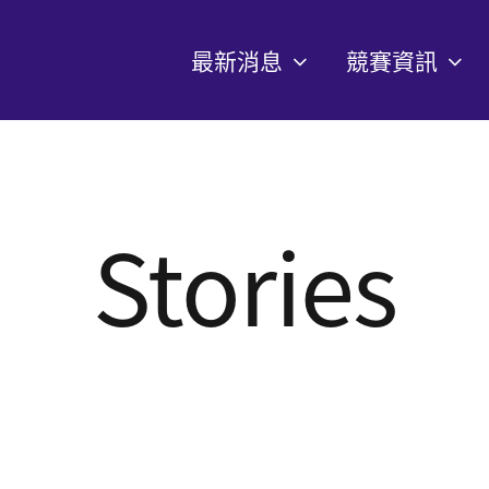
最新消息
競賽資訊
Stories