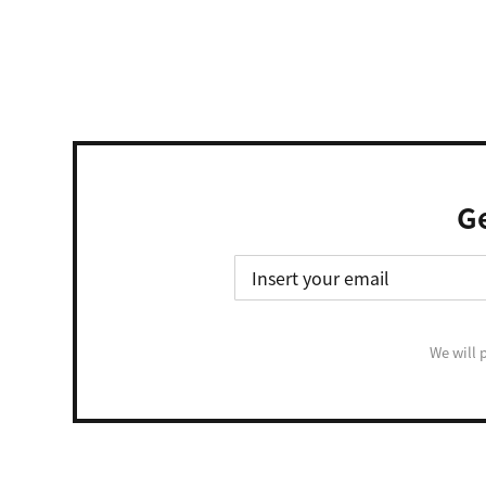
Ge
We will 