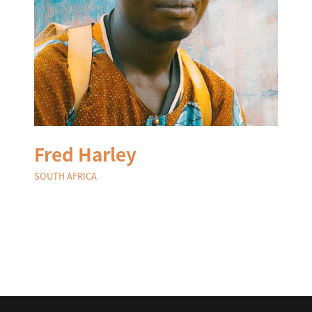
Fred Harley
SOUTH AFRICA