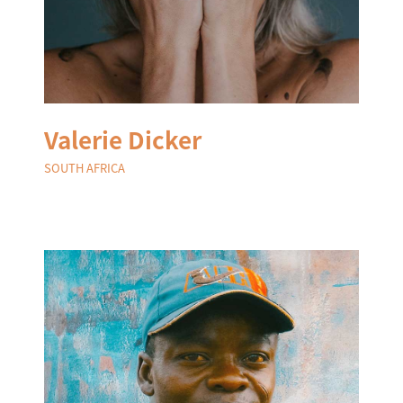
Valerie Dicker
SOUTH AFRICA