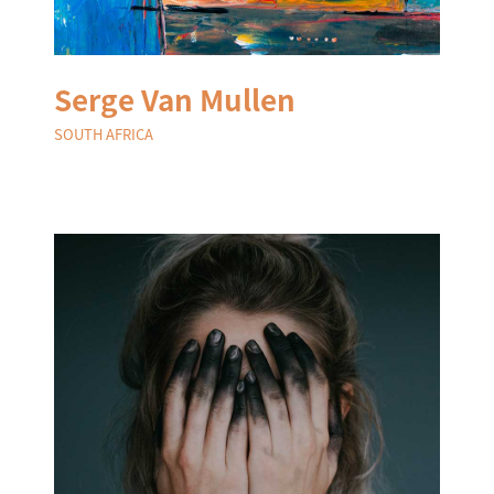
Serge Van Mullen
SOUTH AFRICA